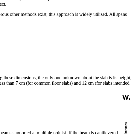
ect.
rous other methods exist, this approach is widely utilized. All spans
g these dimensions, the only one unknown about the slab is its height,
t less than 7 cm (for common floor slabs) and 12 cm (for slabs intended
ms supported at multiple points). If the beam is cantilevered, the