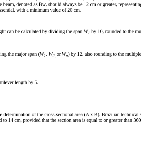
he beam, denoted as Bw, should always be 12 cm or greater, representing
 essential, with a minimum value of 20 cm.
ight can be calculated by dividing the span
W
by 10, rounded to the mul
1
ding the major span (
W
,
W
or
W
) by 12, also rounding to the multipl
1
2
,
n
tilever length by 5.
 the determination of the cross-sectional area (A x B). Brazilian technic
to 14 cm, provided that the section area is equal to or greater than 360 