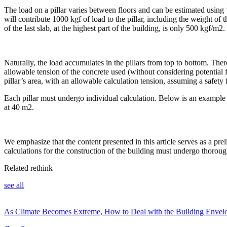
The load on a pillar varies between floors and can be estimated using 
will contribute 1000 kgf of load to the pillar, including the weight of t
of the last slab, at the highest part of the building, is only 500 kgf/m2.
Naturally, the load accumulates in the pillars from top to bottom. Theref
allowable tension of the concrete used (without considering potential f
pillar’s area, with an allowable calculation tension, assuming a safety 
Each pillar must undergo individual calculation. Below is an example of 
at 40 m2.
We emphasize that the content presented in this article serves as a prel
calculations for the construction of the building must undergo thoroug
Related rethink
see all
As Climate Becomes Extreme, How to Deal with the Building Envel