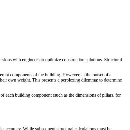
scussions with engineers to optimize construction solutions. Structural
ferent components of the building. However, at the outset of a
e their own weight. This presents a perplexing dilemma: to determine
of each building component (such as the dimensions of pillars, for
ble accuracy. While subsequent structural calculations must be