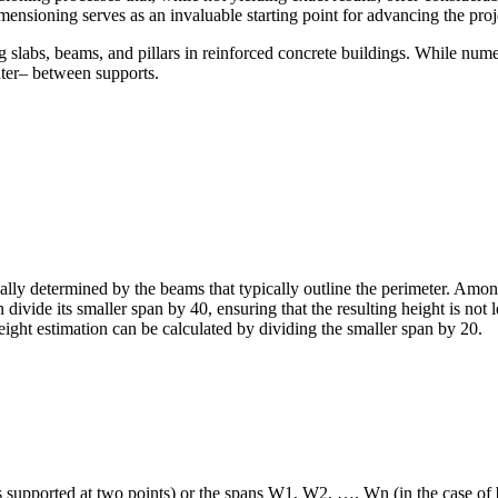
ensioning serves as an invaluable starting point for advancing the proj
g slabs, beams, and pillars in reinforced concrete buildings. While nume
nter– between supports.
lly determined by the beams that typically outline the perimeter. Amon
an divide its smaller span by 40, ensuring that the resulting height is no
l height estimation can be calculated by dividing the smaller span by 20.
supported at two points) or the spans W1, W2, …, Wn (in the case of bea