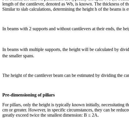
length of the cantilever, denoted as Wb, is known. The thickness of t
Similar to slab calculations, determining the height h of the beams is
In beams with 2 supports and without cantilevers at their ends, the he
In beams with multiple supports, the height will be calculated by divi
the smaller spans.
The height of the cantilever beam can be estimated by dividing the can
Pre-dimensioning of pillars
For pillars, only the height is typically known initially, necessitating
cm or greater. However, in specific circumstances, they can be reduced 
greatly exceed twice the smallest dimension: B ≤ 2A.