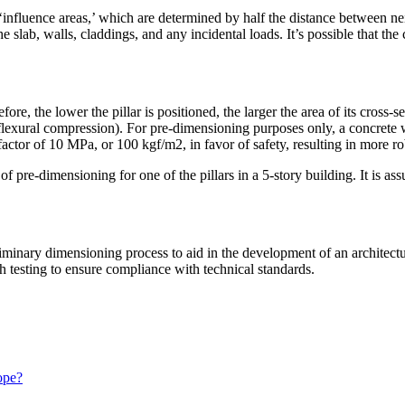
‘influence areas,’ which are determined by half the distance between ne
he slab, walls, claddings, and any incidental loads. It’s possible that the
ore, the lower the pillar is positioned, the larger the area of its cross-s
lexural compression). For pre-dimensioning purposes only, a concrete wit
factor of 10 MPa, or 100 kgf/m2, in favor of safety, resulting in more rob
pre-dimensioning for one of the pillars in a 5-story building. It is assum
iminary dimensioning process to aid in the development of an architectura
h testing to ensure compliance with technical standards.
ope?