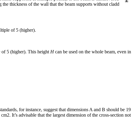
 the thickness of the wall that the beam supports without cladding.
tiple of 5 (higher).
e of 5 (higher). This height
H
can be used on the whole beam, even in
al standards, for instance, suggest that dimensions A and B should be 19
cm2. It’s advisable that the largest dimension of the cross-section not