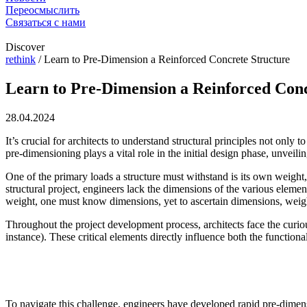
Переосмыслить
Связаться с нами
Discover
rethink
/
Learn to Pre-Dimension a Reinforced Concrete Structure
Learn to Pre-Dimension a Reinforced Conc
28.04.2024
It’s crucial for architects to understand structural principles not only 
pre-dimensioning plays a vital role in the initial design phase, unveilin
One of the primary loads a structure must withstand is its own weight,
structural project, engineers lack the dimensions of the various eleme
weight, one must know dimensions, yet to ascertain dimensions, wei
Throughout the project development process, architects face the curio
instance). These critical elements directly influence both the functional
To navigate this challenge, engineers have developed rapid pre-dimensi