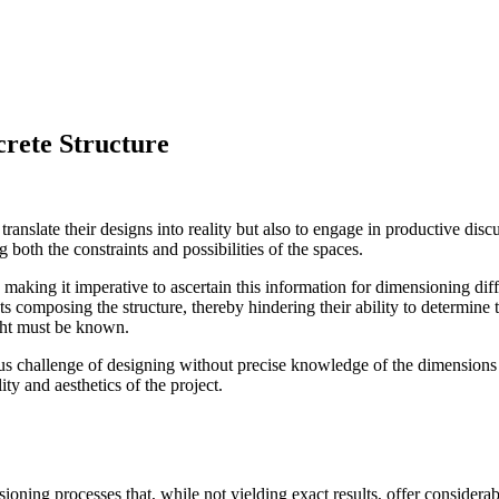
rete Structure
to translate their designs into reality but also to engage in productive di
g both the constraints and possibilities of the spaces.
 making it imperative to ascertain this information for dimensioning dif
nts composing the structure, thereby hindering their ability to determin
ght must be known.
us challenge of designing without precise knowledge of the dimensions 
ity and aesthetics of the project.
oning processes that, while not yielding exact results, offer considera