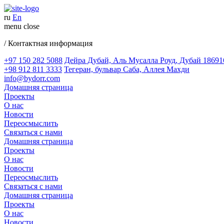
ru
En
menu
close
/ Контактная информация
+97 150 282 5088
Дейра Дубай, Аль Мусалла Роуд, Дубай 18691
+98 912 811 3333
Тегеран, бульвар Саба, Аллея Махди
info@bydorr.com
Домашняя страница
Проекты
О нас
Новости
Переосмыслить
Связаться с нами
Домашняя страница
Проекты
О нас
Новости
Переосмыслить
Связаться с нами
Домашняя страница
Проекты
О нас
Новости