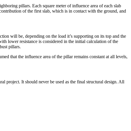
ighboring pillars. Each square meter of influence area of each slab
 contribution of the first slab, which is in contact with the ground, and
ection will be, depending on the load it’s supporting on its top and the
h lower resistance is considered in the initial calculation of the
ust pillars.
ed that the influence area of the pillar remains constant at all levels,
l project. It should never be used as the final structural design. All