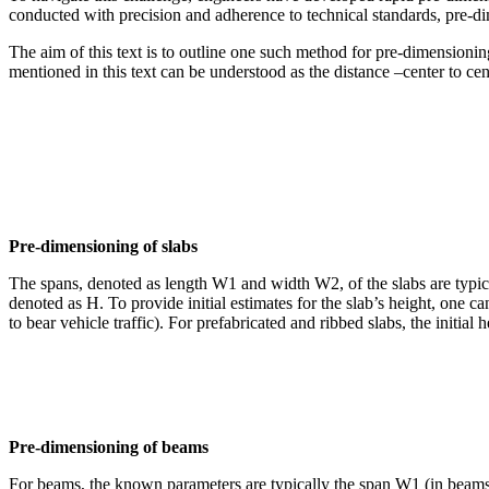
conducted with precision and adherence to technical standards, pre-dim
The aim of this text is to outline one such method for pre-dimensionin
mentioned in this text can be understood as the distance –center to ce
Pre-dimensioning of slabs
The spans, denoted as length W1 and width W2, of the slabs are typica
denoted as H. To provide initial estimates for the slab’s height, one c
to bear vehicle traffic). For prefabricated and ribbed slabs, the initia
Pre-dimensioning of beams
For beams, the known parameters are typically the span W1 (in beams 